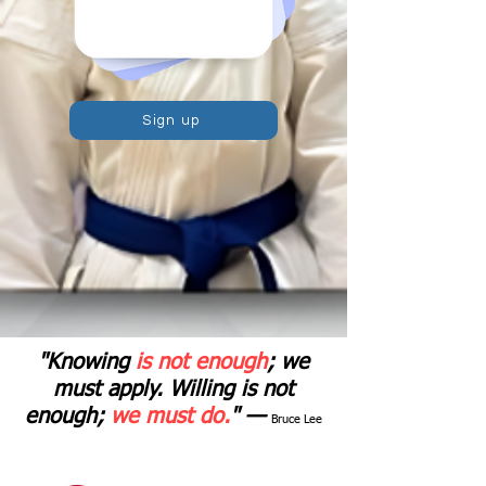
Sign up
"Knowing
is not enough
; we
must apply. Willing is not
enough;
we must do.
" —
Bruce Lee