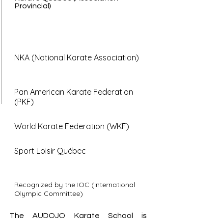
Provincial)
NKA (National Karate Association)
Pan American Karate Federation
(PKF)
World Karate Federation (WKF)
Sport Loisir Québec
Recognized by the IOC (International
Olympic Committee)
The AUDOJO Karate School is