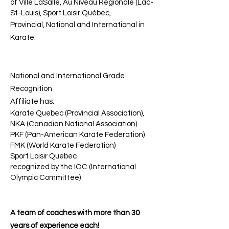
of Ville LaSalle, Au Niveau Régionale (Lac-
St-Louis), Sport Loisir Québec,
Provincial, National and International in
Karate.
National and International Grade
Recognition
Affiliate has:
Karate Quebec (Provincial Association),
NKA (Canadian National Association)
PKF (Pan-American Karate Federation)
FMK (World Karate Federation)
Sport Loisir Quebec
recognized by the IOC (International
Olympic Committee)
A team of coaches with more than 30
years of experience each!