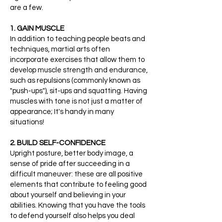
are a few.
1. GAIN MUSCLE
In addition to teaching people beats and
techniques, martial arts often
incorporate exercises that allow them to
develop muscle strength and endurance,
such as repulsions (commonly known as
"push-ups"), sit-ups and squatting. Having
muscles with tone is not just a matter of
appearance; It's handy in many
situations!
2. BUILD SELF-CONFIDENCE
Upright posture, better body image, a
sense of pride after succeeding in a
difficult maneuver: these are all positive
elements that contribute to feeling good
about yourself and believing in your
abilities. Knowing that you have the tools
to defend yourself also helps you deal