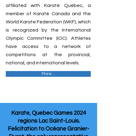
affiliated with Karaté Québec, a
member of Karaté Canada and the
World Karate Federation (WKF), which
is recognized by the International
Olympic Committee (IOC). Athletes
have access to a network of
competitions at the provincial,
national, and international levels.
More ...
Karate, Quebec Games 2024
regions Lac Saint-Louis.
Felicitation to Océane Granier-