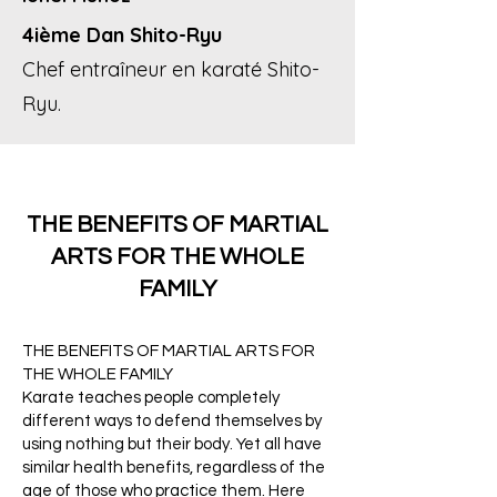
4ième Dan Shito-Ryu
Chef entraîneur en karaté Shito-
Ryu.
THE BENEFITS OF MARTIAL
ARTS FOR THE WHOLE
FAMILY
THE BENEFITS OF MARTIAL ARTS FOR
THE WHOLE FAMILY
Karate teaches people completely
different ways to defend themselves by
using nothing but their body. Yet all have
similar health benefits, regardless of the
age of those who practice them. Here