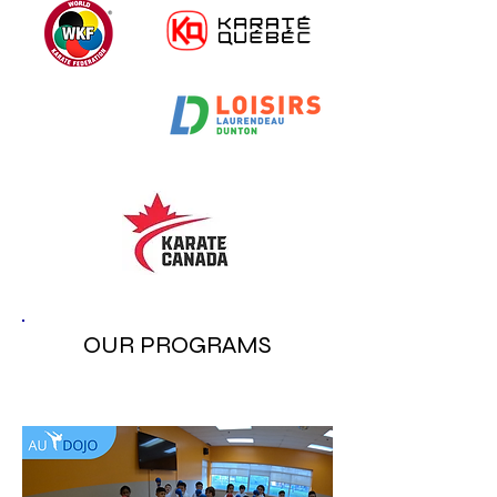
OUR PROGRAMS