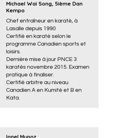
Michael Wai Song, 5ième Dan
Kempo
Chef entraîneur en karaté, à
Lasalle depuis 1990
Certifié en karaté selon le
programme Canadien sports et
loisirs.
Dernière mise à jour PNCE 3
karatés novembre 2015. Examen
pratique à finaliser.
Certifié arbitre au niveau
Canadien A en Kumité et B en
Kata.
Ionel Munoz