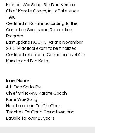
Michael Wai Song, 5th Dan Kempo
Chief Karate Coach, in LaSalle since
1990
Certified in Karate according to the
Canadian Sports and Recreation
Program
Last update NCCP 3 Karate November
2015. Practical exam to be finalized
Certified referee at Canadian level A in
Kumite and B in Kata.
Ionel Munoz
4th Dan Shito-Ryu
Chief Shito-Ryu Karate Coach
Kune Wai-Song
Head coach in Tai Chi Chan
Teaches Tai Chi in Chinatown and
LaSalle for over 25 years