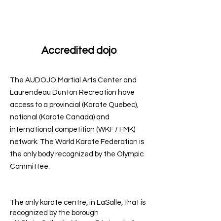
Accredited dojo
The AUDOJO Martial Arts Center and
Laurendeau Dunton Recreation have
access to a provincial (Karate Quebec),
national (Karate Canada) and
international competition (WKF / FMK)
network. The World Karate Federation is
the only body recognized by the Olympic
Committee.
The only karate centre, in LaSalle, that is
recognized by the borough