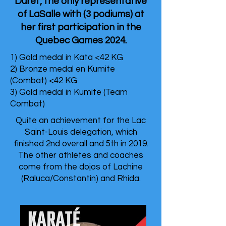
Duret, the only representative
of LaSalle with (3 podiums) at
her first participation in the
Quebec Games 2024.
1) Gold medal in Kata <42 KG
2) Bronze medal en Kumite
(Combat) <42 KG
3) Gold medal in Kumite (Team
Combat)
Quite an achievement for the Lac
Saint-Louis delegation, which
finished 2nd overall and 5th in 2019.
The other athletes and coaches
come from the dojos of Lachine
(Raluca/Constantin) and Rhida.