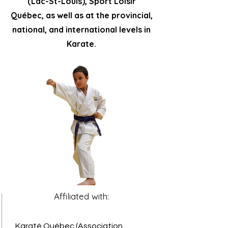
(Lac-St-Louis), Sport Loisir
Québec, as well as at the provincial,
national, and international levels in
Karate.
Affiliated with:
Karaté Québec (Association