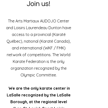
Join us!
The Arts Martiaux AUDOJO Center
and Loisirs Laurendeau Dunton have
access to a provincial (Karaté
Québec), national (Karaté Canada),
and international (WKF / FMK)
network of competitions. The World
Karate Federation is the only
organization recognized by the
Olympic Committee.
We are the only karate center in
LaSalle recognized by the LaSalle
Borough, at the regional level