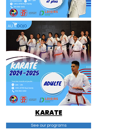
KARATE
See our programs