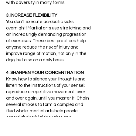
with adversity in many forms.
3. INCREASE FLEXIBILITY
You don't execute acrobatic kicks
overnight! Martial arts use stretching and
an increasingly demanding progression
of exercises. These best practices help
anyone reduce the risk of injury and
improve range of motion, not only in the
dojo, but also on a daily basis.
4. SHARPEN YOUR CONCENTRATION
Know how to silence your thoughts and
listen to the instructions of your sensei;
reproduce a repetitive movement, over
and over again, until you master it; Chain
several strokes to form a complex and
fluid whole: martial arts help people
control their trivial thoughts and
distractions to better focus on what they
need to accomplish, here and now.