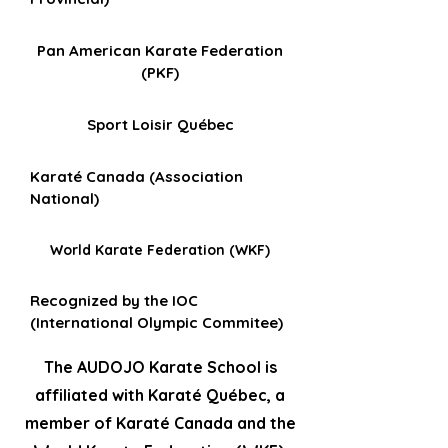
Pan American Karate Federation
(PKF)
Sport Loisir Québec
Karaté Canada (Association
National)
World Karate Federation (WKF)
Recognized by the IOC
(International Olympic Commitee)
The AUDOJO Karate School is
affiliated with Karaté Québec, a
member of Karaté Canada and the