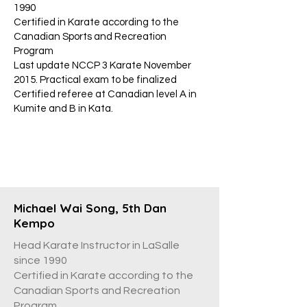
1990
Certified in Karate according to the
Canadian Sports and Recreation
Program
Last update NCCP 3 Karate November
2015. Practical exam to be finalized
Certified referee at Canadian level A in
Kumite and B in Kata.
Michael Wai Song, 5th Dan
Kempo
Head Karate Instructor in LaSalle
since 1990
Certified in Karate according to the
Canadian Sports and Recreation
Program