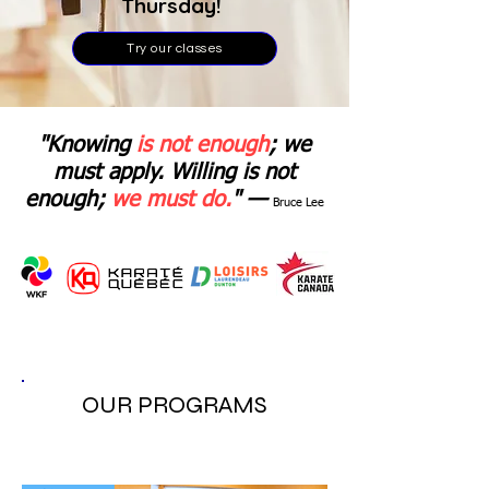
Thursday!
Try our classes
"Knowing
is not enough
; we
must apply. Willing is not
enough;
we must do.
" —
Bruce Lee
OUR PROGRAMS