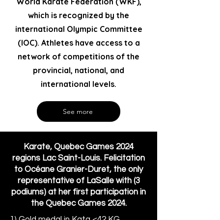
World Karate Federation (WKF),
which is recognized by the
international Olympic Committee
(IOC). Athletes have access to a
network of competitions of the
provincial, national, and
international levels.
See more
Karate, Quebec Games 2024
regions Lac Saint-Louis. Felicitation
to Océane Granier-Duret, the only
representative of LaSalle with (3
podiums) at her first participation in
the Quebec Games 2024.
1) Gold medal in Kata <42 KG