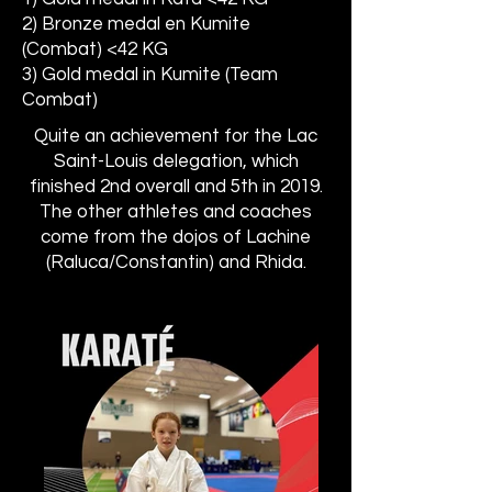
2) Bronze medal en Kumite
(Combat) <42 KG
3) Gold medal in Kumite (Team
Combat) ​
Quite an achievement for the Lac
Saint-Louis delegation, which
finished 2nd overall and 5th in 2019.
The other athletes and coaches
come from the dojos of Lachine
(Raluca/Constantin) and Rhida.