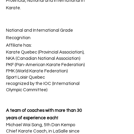
Provincial, National and International in
Karate.
National and International Grade
Recognition
Affiliate has:
Karate Quebec (Provincial Association),
NKA (Canadian National Association)
PKF (Pan-American Karate Federation)
FMK (World Karate Federation)
Sport Loisir Quebec
recognized by the IOC (International
Olympic Committee)
A team of coaches with more than 30
years of experience each!
Michael Wai Song, 5th Dan Kempo
Chief Karate Coach, in LaSalle since