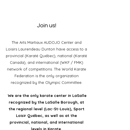
Join us!
The Arts Martiaux AUDOJO Center and
Loisirs Laurendeau Dunton have access to a
provincial (Karaté Québec), national (Karaté
Canada), and international (WKF / FMK)
network of competitions. The World Karate
Federation is the only organization
recognized by the Olympic Committee.
We are the only karate center in LaSalle
recognized by the LaSalle Borough, at
the regional level (Lac-St-Louis), Sport
Loisir Québec, as well as at the
provincial, national, and international
levels in Karate.