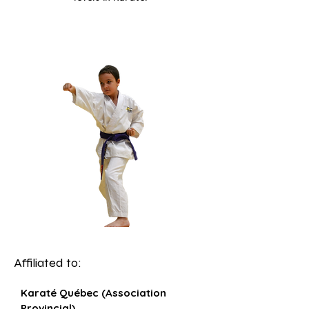
Affiliated to:
Karaté Québec (Association
Provincial)