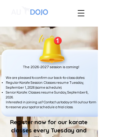
The
2026-2027
session is coming!
We are pleased to confirm our back-to-class dates:
Regular Karate Session: Classes resume Tuesday,
September 1, 2026 (same schedule).
Senior Karate: Classes resume Sunday, September 6,
2026.
Interested in joining us? Contact us today or fill out our form
to reserve your spot or schedule a trial class.
Register now for our karate
classes every Tuesday and