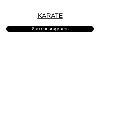
KARATE
See our programs