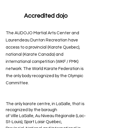
Accredited dojo
The AUDOJO Martial Arts Center and
Laurendeau Dunton Recreation have
access to a provincial (Karate Quebec),
national (Karate Canada) and
international competition (WKF / FMK)
network. The World Karate Federation is
the only body recognized by the Olympic
Committee.
The only karate centre, in LaSalle, that is
recognized by the borough
of Ville LaSalle, Au Niveau Régionale (Lac-
St-Louis), Sport Loisir Québec,