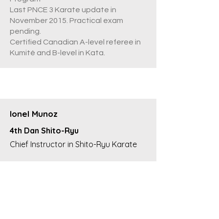
Last PNCE 3 Karate update in
November 2015. Practical exam
pending.
Certified Canadian A-level referee in
Kumité and B-level in Kata.
Ionel Munoz
4th Dan Shito-Ryu
Chief Instructor in Shito-Ryu Karate